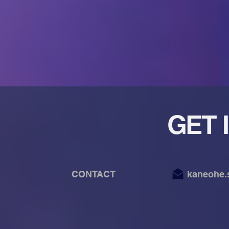
GET 
CONTACT kaneohe.synte