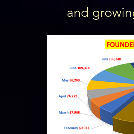
and growin