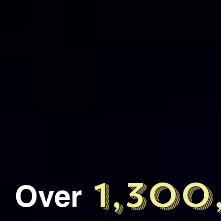
1,30
Over