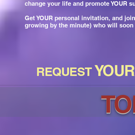
change your life and promote YOUR s
Get YOUR personal invitation, and jo
growing by the minute) who will soon 
YOUR
REQUEST
TO