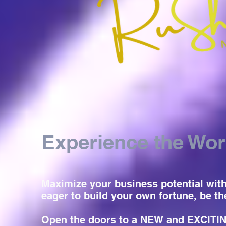
Experience the Wor
Maximize your business potential with 
eager to build your own fortune, be th
Open the doors to a NEW and EXCITING