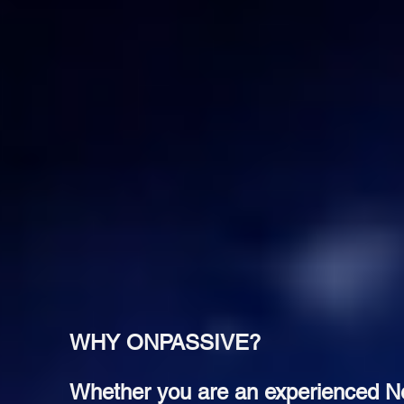
WHY ONPASSIVE?
Whether you are an experienced Net