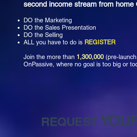
second income stream from home O
DO the Marketing
DO the Sales Presentation
DO the Selling
ALL you have to do is
REGISTER
Join the more than
1,300,000
(pre-launch
OnPassive, where no goal is too big or too
YOU
REQUEST