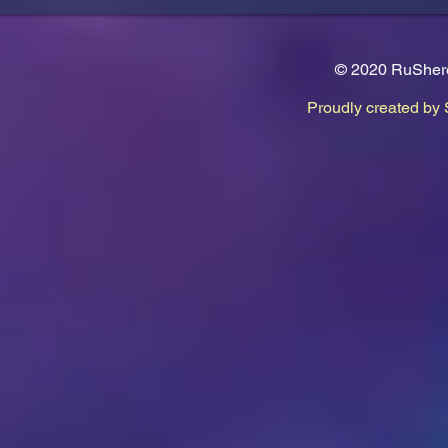
© 2020 RuShere
Proudly created by