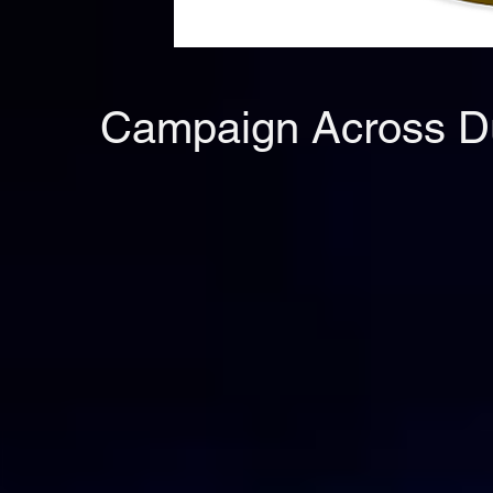
Campaign Across Dub